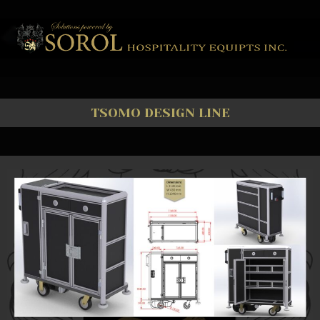
TSOMO DESIGN LINE