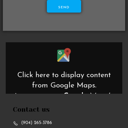
SEND
Display
content
from
Google
Maps
Click here to display content
from Google Maps.
Learn more in
Google Maps’s
privacy policy
.
Contact us
(904) 265-3786
Always display content from