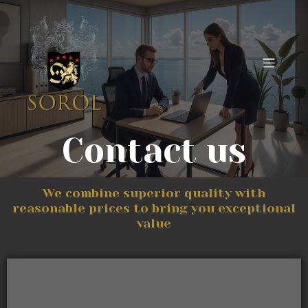
Contact us
We combine superior quality with
reasonable prices to bring you exceptional
value