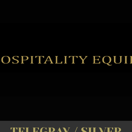
TELEGRAY / SILVER