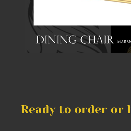
Ready to order or 