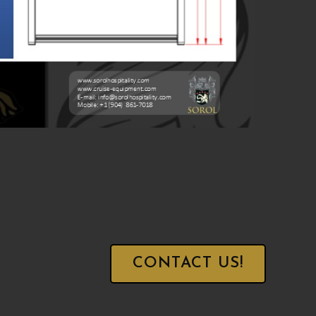
CONTACT US!