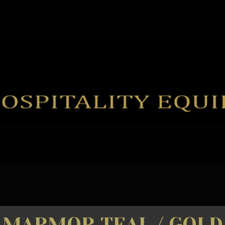
MARMOR TEAL / GOLD