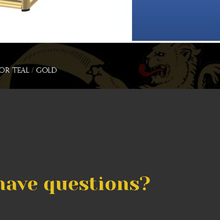
have questions?