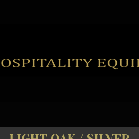
LIGHT OAK / SILVER