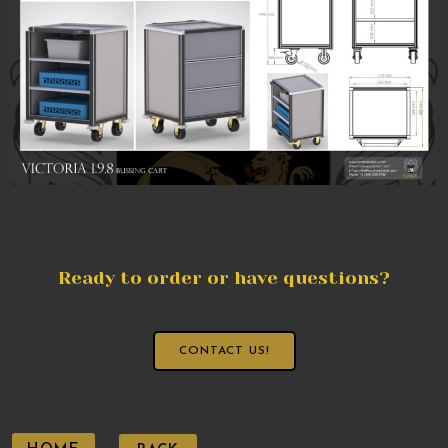
Ready to order or have questions?
CONTACT US!