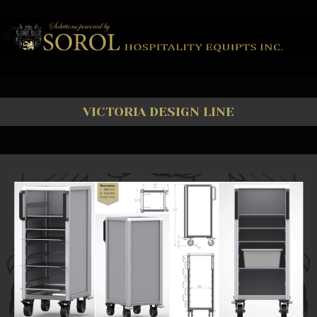
VICTORIA DESIGN LINE